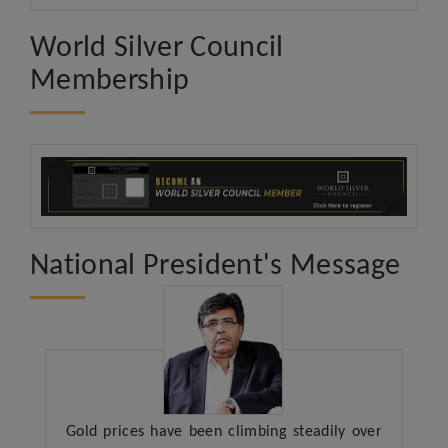
World Silver Council
Membership
National President's Message
Gold prices have been climbing steadily over