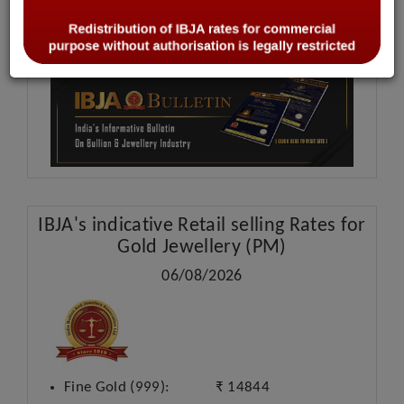
IBJA Bulletin
IBJA's
indicative Retail selling Rates for
Gold Jewellery (PM)
06/08/2026
Fine Gold (999):
₹ 14844