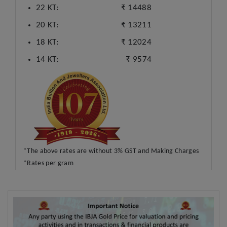
22 KT:
₹ 14488
20 KT:
₹ 13211
18 KT:
₹ 12024
14 KT:
₹ 9574
*The above rates are without 3% GST and Making Charges
*Rates per gram