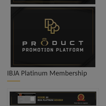
IBJA Platinum Membership