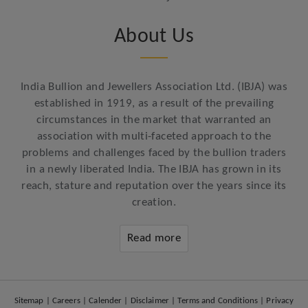
About Us
India Bullion and Jewellers Association Ltd. (IBJA) was
established in 1919, as a result of the prevailing
circumstances in the market that warranted an
association with multi-faceted approach to the
problems and challenges faced by the bullion traders
in a newly liberated India. The IBJA has grown in its
reach, stature and reputation over the years since its
creation.
Read more
Sitemap
|
Careers
|
Calender
|
Disclaimer
|
Terms and Conditions
|
Privacy