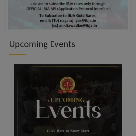
Upcoming Events