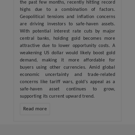
the past few months, recently hitting record
highs due to a combination of factors.
Geopolitical tensions and inflation concerns
are driving investors to safe-haven assets.
With potential interest rate cuts by major
central banks, holding gold becomes more
attractive due to lower opportunity costs. A
weakening US dollar would likely boost gold
demand, making it more affordable for
buyers using other currencies. Amid global
economic uncertainty and trade-related
concerns like tariff wars, gold's appeal as a
safe-haven asset continues to grow,
supporting its current upward trend.
Read more