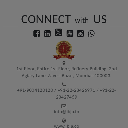
CONNECT
US
with
1st Floor, Entire 1st Floor, Refinery Building, 2nd
Agiary Lane, Zaveri Bazar, Mumbai-400003.
+91-9004120120
/
+91-22-23426971
/
+91-22-
23427459
info@ibja.in
www.ibja.co